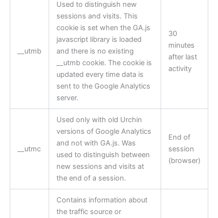
Used to distinguish new
sessions and visits. This
cookie is set when the GA.js
30
javascript library is loaded
minutes
__utmb
and there is no existing
after last
__utmb cookie. The cookie is
activity
updated every time data is
sent to the Google Analytics
server.
Used only with old Urchin
versions of Google Analytics
End of
and not with GA.js. Was
__utmc
session
used to distinguish between
(browser)
new sessions and visits at
the end of a session.
Contains information about
the traffic source or