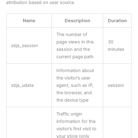
attribution based on user source.
Name
Description
Duration
The number of
page views in this
30
sbjs_session
session and the
minutes
current page path
Information about
the visitor’s user
sbjs_udata
agent, such as IP,
session
the browser, and
the device type
Traffic origin
information for the
visitor’s first visit to
your store (only