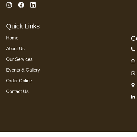
I
F
L
n
a
i
s
c
n
t
e
k
Quick Links
a
b
e
g
o
d
Co
Home
r
o
i
a
k
n
About Us
m
Our Services
Events & Gallery
Order Online
Contact Us