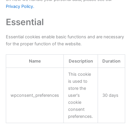
Privacy Policy.
Essential
Essential cookies enable basic functions and are necessary
for the proper function of the website.
Name
Description
Duration
This cookie
is used to
store the
wpconsent_preferences
user's
30 days
cookie
consent
preferences.