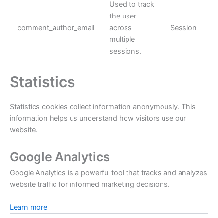
Used to track
the user
comment_author_email
across
Session
multiple
sessions.
Statistics
Statistics cookies collect information anonymously. This
information helps us understand how visitors use our
website.
Google Analytics
Google Analytics is a powerful tool that tracks and analyzes
website traffic for informed marketing decisions.
Learn more