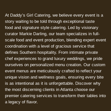
At Daddy’s Girl Catering, we believe every event is a
story waiting to be told through exceptional taste
food and signature style catering. Led by visionary
curator Markie Darling, our team specializes in full-
scale food and event production, blending expert event
coordination with a level of gracious service that
defines Southern hospitality. From intimate private
chef experiences to grand luxury weddings, we pride
ourselves on personalized menu creation. Our custom
event menus are meticulously crafted to reflect your
unique vision and wellness goals, ensuring every bite
is as intentional as it is unforgettable. Discover why
the most discerning clients in Atlanta choose our
premier catering services to transform their tables into
a legacy of flavor.