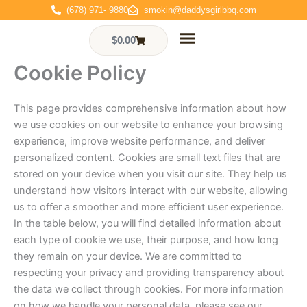
Skip
(678) 971- 9880
smokin@daddysgirlbbq.com
to
content
$
0.00
Cart
Cookie Policy
Who We Are
Events & Gallery
Contact Us
Order Online
This page provides comprehensive information about how
we use cookies on our website to enhance your browsing
experience, improve website performance, and deliver
personalized content. Cookies are small text files that are
stored on your device when you visit our site. They help us
understand how visitors interact with our website, allowing
us to offer a smoother and more efficient user experience.
In the table below, you will find detailed information about
each type of cookie we use, their purpose, and how long
they remain on your device. We are committed to
respecting your privacy and providing transparency about
the data we collect through cookies. For more information
on how we handle your personal data, please see our