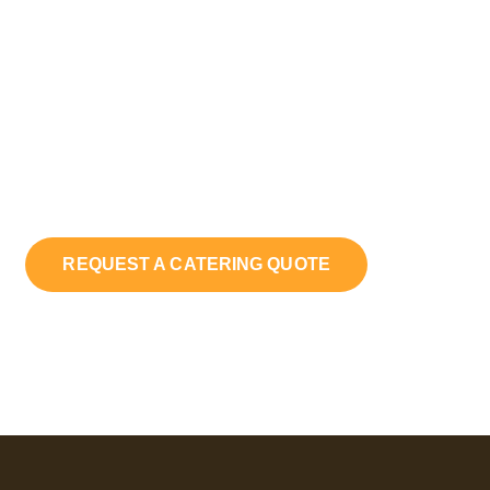
Cooking!
Craving authentic Southern flavors? Whether hosting
a party or treating yourself, Daddy’s Girl Catering
brings bold, elevated taste and unforgettable quality
straight to your table.
REQUEST A CATERING QUOTE