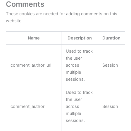
Comments
These cookies are needed for adding comments on this
website.
Name
Description
Duration
Used to track
the user
comment_author_url
across
Session
multiple
sessions.
Used to track
the user
comment_author
across
Session
multiple
sessions.