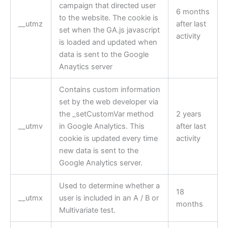
campaign that directed user
6 months
to the website. The cookie is
__utmz
after last
set when the GA.js javascript
activity
is loaded and updated when
data is sent to the Google
Anaytics server
Contains custom information
set by the web developer via
the _setCustomVar method
2 years
__utmv
in Google Analytics. This
after last
cookie is updated every time
activity
new data is sent to the
Google Analytics server.
Used to determine whether a
18
__utmx
user is included in an A / B or
months
Multivariate test.