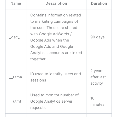
Name
Description
Duration
Contains information related
to marketing campaigns of
the user. These are shared
with Google AdWords /
_gac_
90 days
Google Ads when the
Google Ads and Google
Analytics accounts are linked
together.
2 years
ID used to identify users and
__utma
after last
sessions
activity
Used to monitor number of
10
__utmt
Google Analytics server
minutes
requests