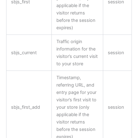
sbjs_first
session
applicable if the
visitor returns
before the session
expires)
Traffic origin
information for the
sbjs_current
session
visitor’s current visit
to your store
Timestamp,
referring URL, and
entry page for your
visitor’s first visit to
sbjs_first_add
your store (only
session
applicable if the
visitor returns
before the session
expires)