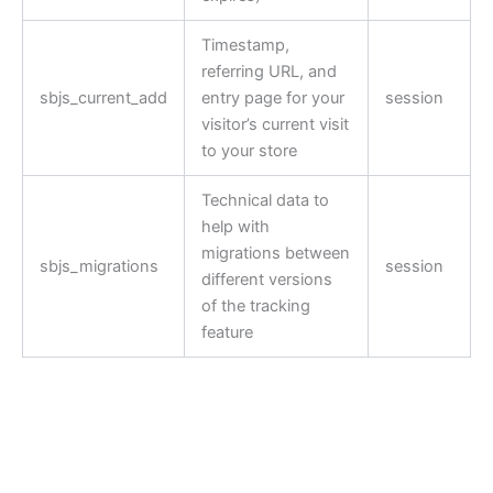
Timestamp,
referring URL, and
sbjs_current_add
entry page for your
session
visitor’s current visit
to your store
Technical data to
help with
migrations between
sbjs_migrations
session
different versions
of the tracking
feature
Ready for a salt-free
SOULFUL meal? Let’s Get