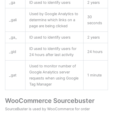
_ga
ID used to identify users
2 years
Used by Google Analytics to
30
_gali
determine which links on a
seconds
page are being clicked
_ga_
ID used to identify users
2 years
ID used to identify users for
_gid
24 hours
24 hours after last activity
Used to monitor number of
Google Analytics server
_gat
1 minute
requests when using Google
Tag Manager
WooCommerce Sourcebuster
SourceBuster is used by WooCommerce for order