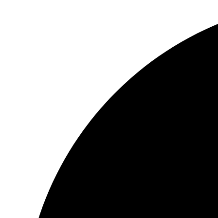
Skip
to
content