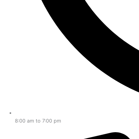
8:00 am to 7:00 pm