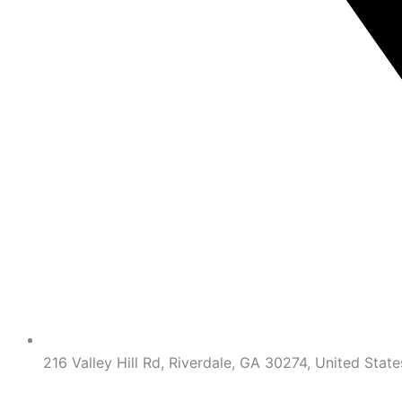
216 Valley Hill Rd, Riverdale, GA 30274, United State