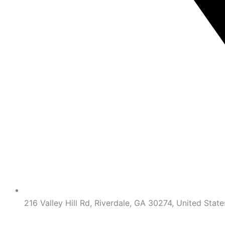
216 Valley Hill Rd, Riverdale, GA 30274, United State