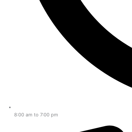
8:00 am to 7:00 pm