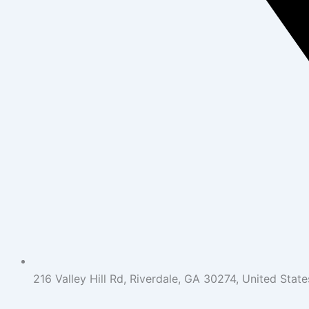
216 Valley Hill Rd, Riverdale, GA 30274, United State