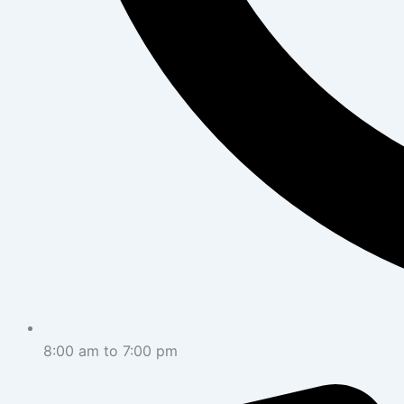
8:00 am to 7:00 pm