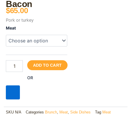
Bacon
$
65.00
Pork or turkey
Bacon
Meat
quantity
ADD TO CART
OR
SKU
N/A
Categories
Brunch
,
Meat
,
Side Dishes
Tag
Meat