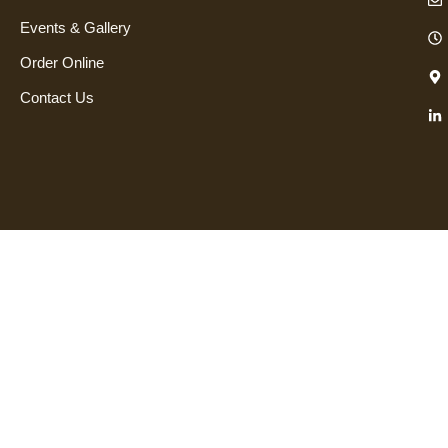
Events & Gallery
Order Online
Contact Us