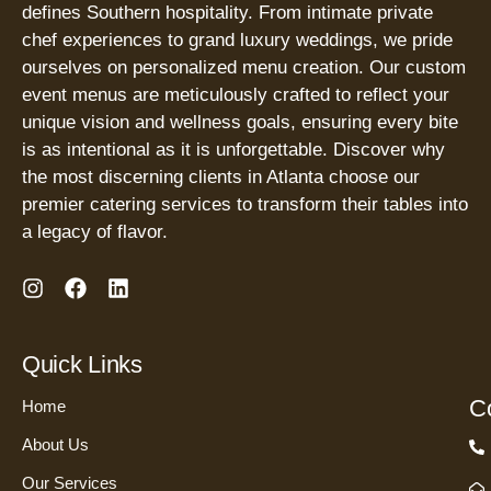
defines Southern hospitality. From intimate private
chef experiences to grand luxury weddings, we pride
ourselves on personalized menu creation. Our custom
event menus are meticulously crafted to reflect your
unique vision and wellness goals, ensuring every bite
is as intentional as it is unforgettable. Discover why
the most discerning clients in Atlanta choose our
premier catering services to transform their tables into
a legacy of flavor.
I
F
L
n
a
i
s
c
n
t
e
k
Quick Links
a
b
e
g
o
d
Co
Home
r
o
i
a
k
n
About Us
m
Our Services