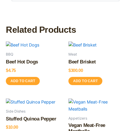
Related Products
BBQ
Meat
Beef Hot Dogs
Beef Brisket
$
4.75
$
300.00
ADD TO CART
ADD TO CART
This
product
Side Dishes
has
Appetizers
Stuffed Quinoa Pepper
multiple
Vegan Meat-Free
$
10.00
variants.