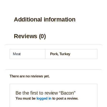
Additional information
Reviews (0)
Meat
Pork, Turkey
There are no reviews yet.
Be the first to review “Bacon”
You must be
logged in
to post a review.