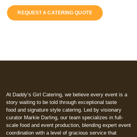
REQUEST A CATERING QUOTE
At Daddy’s Girl Catering, we believe every event is a
story waiting to be told through exceptional taste
food and signature style catering. Led by visionary
curator Markie Darling, our team specializes in full-
scale food and event production, blending expert event
coordination with a level of gracious service that