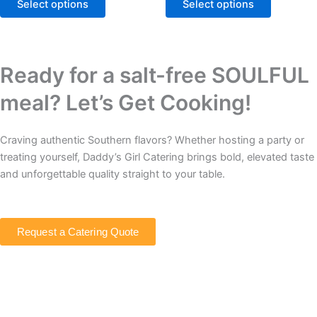
The
The
Select options
Select options
options
options
may
may
be
be
chosen
chosen
Ready for a salt-free SOULFUL
on
on
meal? Let’s Get Cooking!
the
the
product
product
page
page
Craving authentic Southern flavors? Whether hosting a party or
treating yourself, Daddy’s Girl Catering brings bold, elevated taste
and unforgettable quality straight to your table.
Request a Catering Quote