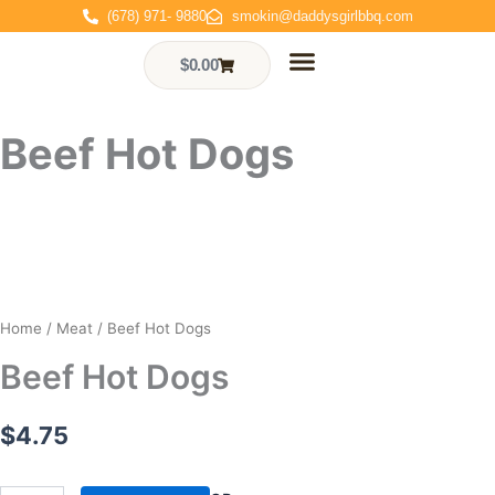
Skip
(678) 971- 9880
smokin@daddysgirlbbq.com
to
content
$
0.00
Cart
Who We Are
Events & Gallery
Contact Us
Order Online
Beef Hot Dogs
Home
/
Meat
/ Beef Hot Dogs
Beef Hot Dogs
$
4.75