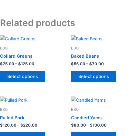
Related products
Price
Price
This
This
range:
range:
product
product
$75.00
$55.00
BBQ
BBQ
through
has
through
has
Collard Greens
Baked Beans
$125.00
$70.00
multiple
multiple
$
75.00
–
$
125.00
$
55.00
–
$
70.00
variants.
variants.
The
The
Select options
Select options
options
options
may
may
be
be
Price
Price
This
This
chosen
chosen
range:
range:
product
product
$120.00
$80.00
BBQ
BBQ
on
on
through
has
through
has
Pulled Pork
Candied Yams
the
the
$220.00
$100.00
multiple
multiple
$
120.00
–
$
220.00
$
80.00
–
$
100.00
product
product
variants.
variants.
page
page