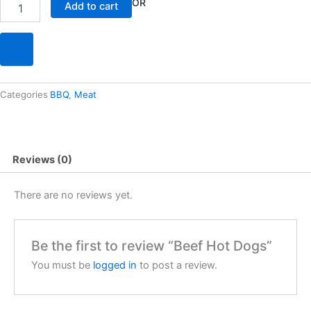
Beef
OR
Add to cart
Hot
Dogs
quantity
Categories
BBQ
,
Meat
Reviews (0)
There are no reviews yet.
Be the first to review “Beef Hot Dogs”
You must be
logged in
to post a review.