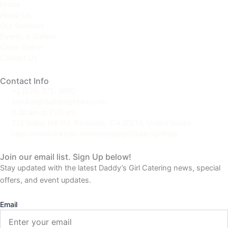
Home
a
b
e
About Us
g
o
d
Our Services
r
o
i
Events & Gallery
a
k
n
Order Online
m
Contact Us
Contact Info
+1 (678) 971- 9880
smokin@daddysgirlbbq.com
8.00 am to 7:00 pm
216 Valley Hill Rd, Riverdale, GA 30274, United States
https://www.linkedin.com/company/daddysgirlbbq/
Join our email list. Sign Up below!
Stay updated with the latest Daddy’s Girl Catering news, special
offers, and event updates.
Email