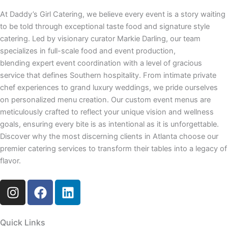
At Daddy’s Girl Catering, we believe every event is a story waiting
to be told through exceptional taste food and signature style
catering. Led by visionary curator Markie Darling, our team
specializes in full-scale food and event production,
blending expert event coordination with a level of gracious
service that defines Southern hospitality. From intimate private
chef experiences to grand luxury weddings, we pride ourselves
on personalized menu creation. Our custom event menus are
meticulously crafted to reflect your unique vision and wellness
goals, ensuring every bite is as intentional as it is unforgettable.
Discover why the most discerning clients in Atlanta choose our
premier catering services to transform their tables into a legacy of
flavor.
I
F
L
n
a
i
s
c
n
t
e
k
Quick Links