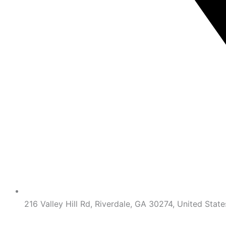
216 Valley Hill Rd, Riverdale, GA 30274, United State