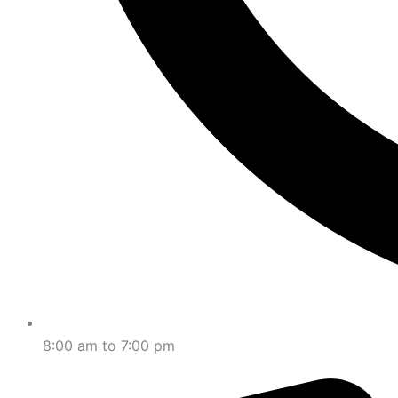
8:00 am to 7:00 pm